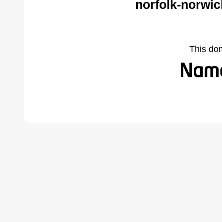
norfolk-norwi
This do