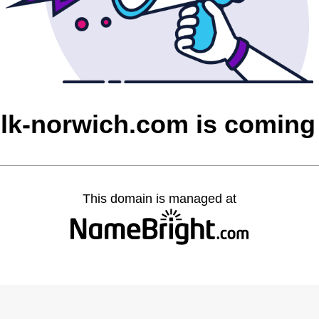
olk-norwich.com is coming
This domain is managed at