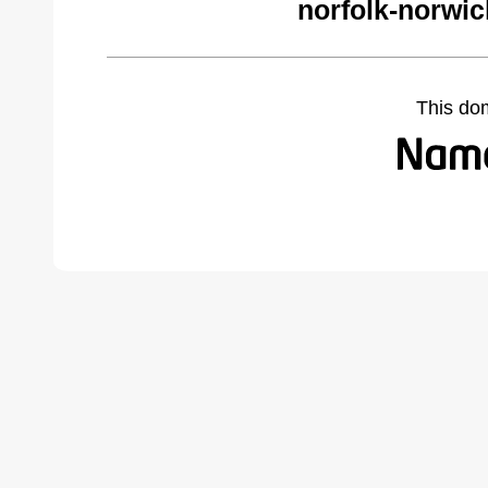
norfolk-norwi
This do