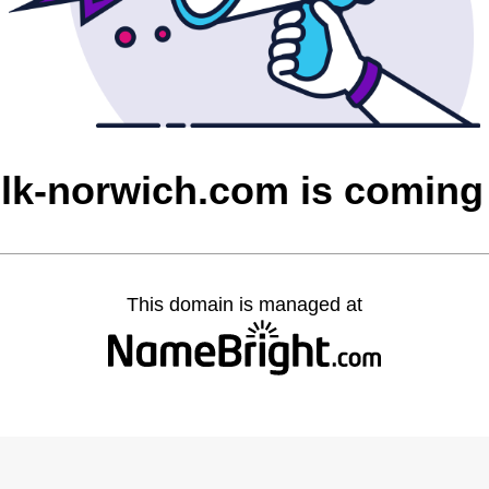
olk-norwich.com is coming
This domain is managed at