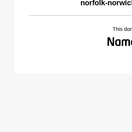
norfolk-norwi
This do