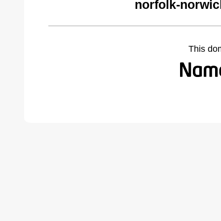
norfolk-norwi
This do