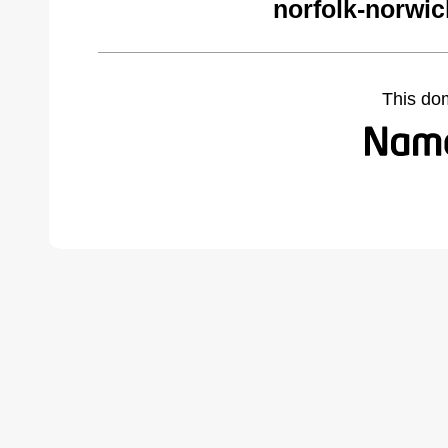
norfolk-norwi
This do