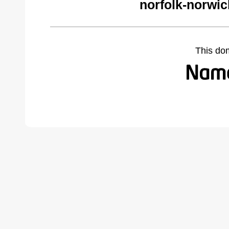
norfolk-norwi
This do