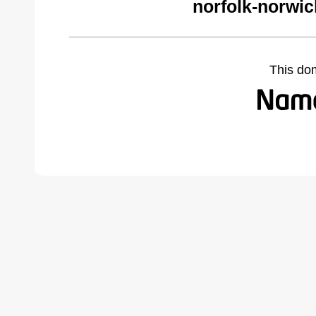
norfolk-norwi
This do