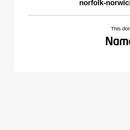
norfolk-norwi
This do