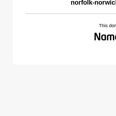
norfolk-norwi
This do