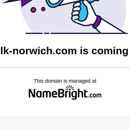
olk-norwich.com is coming
This domain is managed at