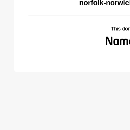
norfolk-norwi
This do