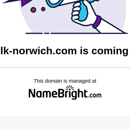
olk-norwich.com is coming
This domain is managed at