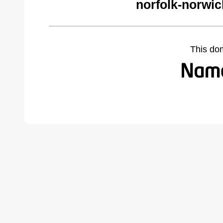
norfolk-norwi
This do