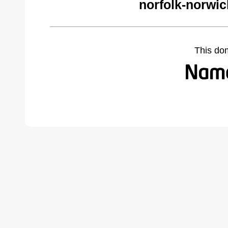
norfolk-norwi
This do