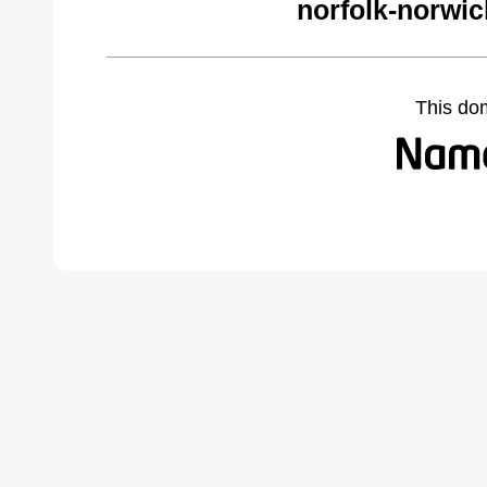
norfolk-norwi
This do