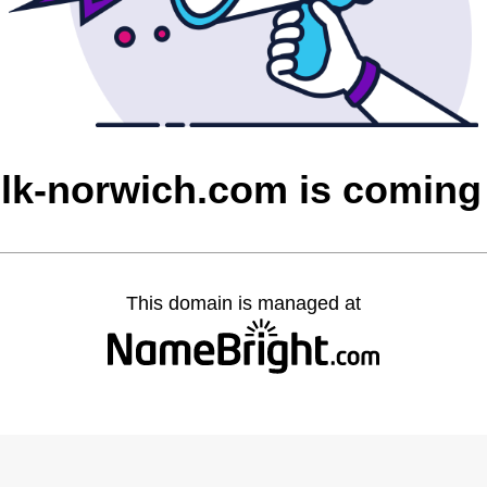
olk-norwich.com is coming
This domain is managed at