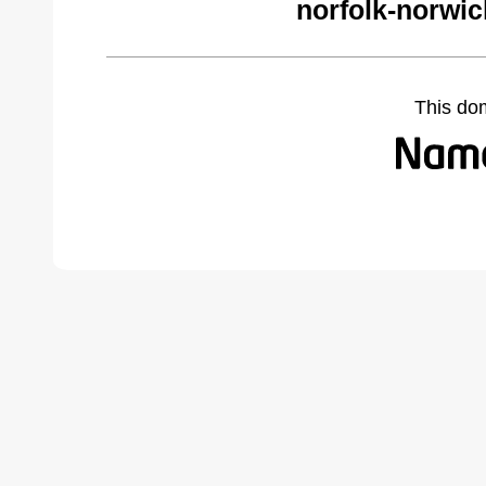
norfolk-norwi
This do