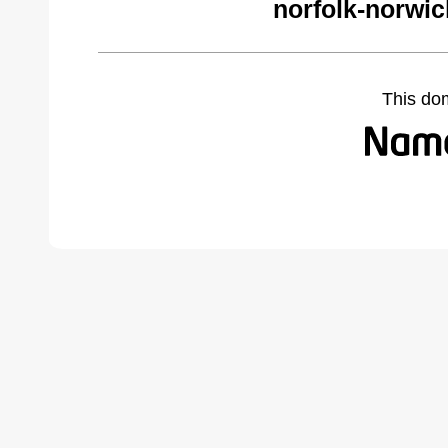
norfolk-norwi
This do