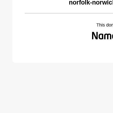
norfolk-norwi
This do