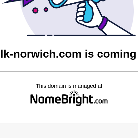
olk-norwich.com is coming
This domain is managed at