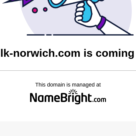
olk-norwich.com is coming
This domain is managed at