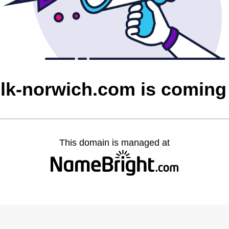
olk-norwich.com is coming
This domain is managed at