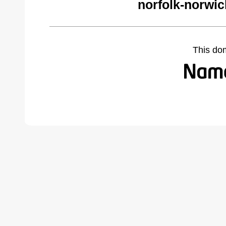
norfolk-norwi
This do