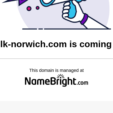
olk-norwich.com is coming
This domain is managed at