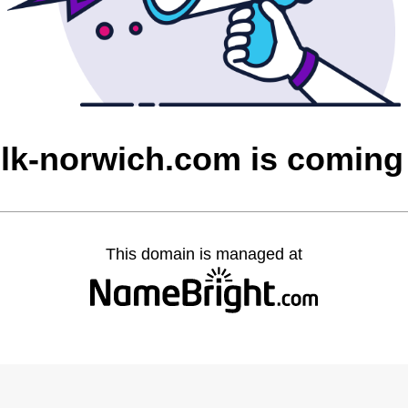
olk-norwich.com is coming
This domain is managed at